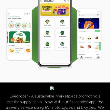
Evegrocer - A sustainable marketplace promoting a
circular supply chain. Now with our full-service app, the
delivery service using EV motorcycles and bicycles. We