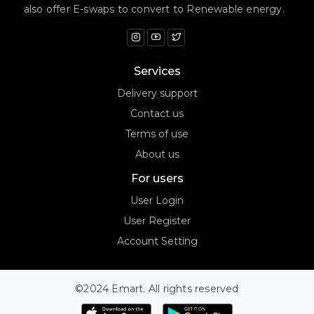
also offer E-swaps to convert to Renewable energy.
Services
Delivery support
Contact us
Terms of use
About us
For users
User Login
User Register
Account Setting
©2024 Emart. All rights reserved