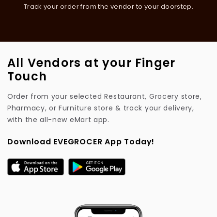
Track your order from the vendor to your doorstep.
All Vendors at your Finger
Touch
Order from your selected Restaurant, Grocery store,
Pharmacy, or Furniture store & track your delivery,
with the all-new eMart app.
Download EVEGROCER App Today!