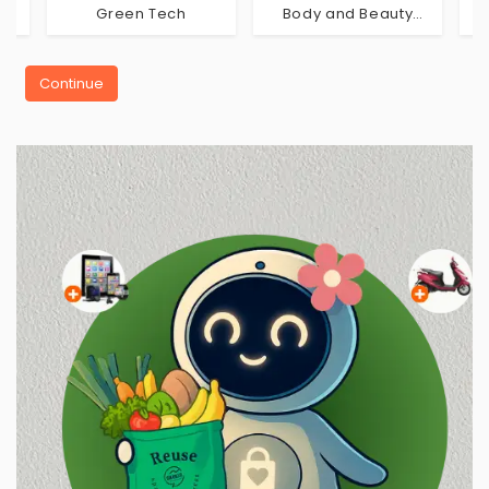
Green Tech
Body and Beauty
Care
Continue