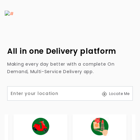
All in one Delivery platform
Making every day better with a complete On
Demand, Multi-Service Delivery app.
Locate Me