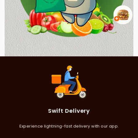
Swift Delivery
Experience lightning-fast delivery with our app.