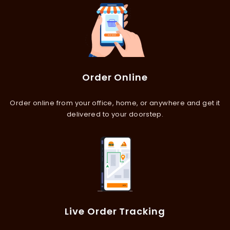
Order Online
Order online from your office, home, or anywhere and get it
delivered to your doorstep.
Live Order Tracking